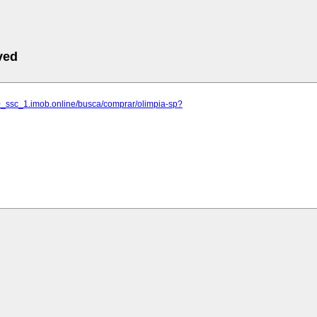
ved
10_ssc_1.imob.online/busca/comprar/olimpia-sp?