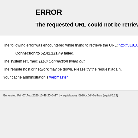
ERROR
The requested URL could not be retrie
The following error was encountered while trying to retrieve the URL:
http://u18
Connection to 52.41.121.49 failed.
The system returned:
(110) Connection timed out
The remote host or network may be down. Please try the request again.
Your cache administrator is
webmaster
.
Generated Fri, 07 Aug 2026 10:48:25 GMT by squid-proxy-5b96dc6d46-s9rvs (squid/6.13)